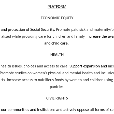
PLATFORM
ECONOMIC EQUITY
 and protection of Social Security.
Promote paid sick and maternity/p
alized while providing care for children and family.
Increase the avai
and child care.
HEALTH
 health issues, choices and access to care.
Support expansion and inc
 Promote studies on women’s physical and mental health and inclusion o
serts. Increase access to nutritious foods by women and children us
pantries.
CIVIL RIGHTS
 our communities and institutions and actively oppose all forms of ra