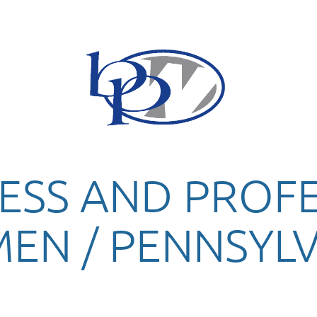
ESS AND PROF
EN / PENNSYLV