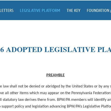
LETTERS
LEGISLATIVE PLATFORM
THE KEY
FOUNDATION 
026 ADOPTED LEGISLATIVE P
PREAMBLE
 law shall not be denied or abridged by the United States or by any
above all other items which may appear on the Pennsylvania Federati
ll statutory law derives there from. BPW/PA members will identify and 
 support policy and legislation advancing BPW/PA’s Legislative Platf