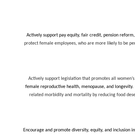
Actively support pay equity, fair credit, pension reform,
protect female employees, who are more likely to be pen
Actively support legislation that promotes all women’s
female reproductive health, menopause, and longevity
.
related morbidity and mortality by reducing food de
Encourage and promote diversity, equity, and inclusion in