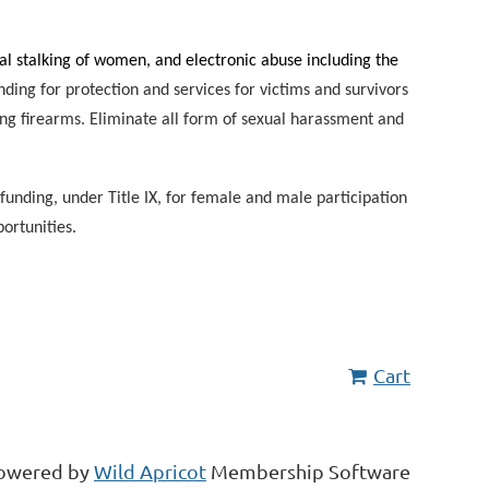
l stalking of women, and electronic abuse including the
nding for protection and services for victims and survivors
ng firearms. Eliminate all form of sexual harassment and
 funding, under Title IX, for female and male participation
portunities.
Cart
owered by
Wild Apricot
Membership Software