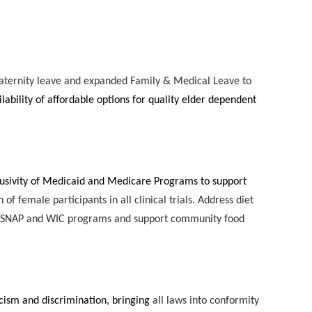
aternity leave and expanded Family & Medical Leave to
lability of affordable options for quality elder dependent
lusivity of Medicaid and Medicare Programs to support
f female participants in all clinical trials. Address diet
ing SNAP and WIC programs and support community food
cism and discrimination, bringing
all laws into conformity