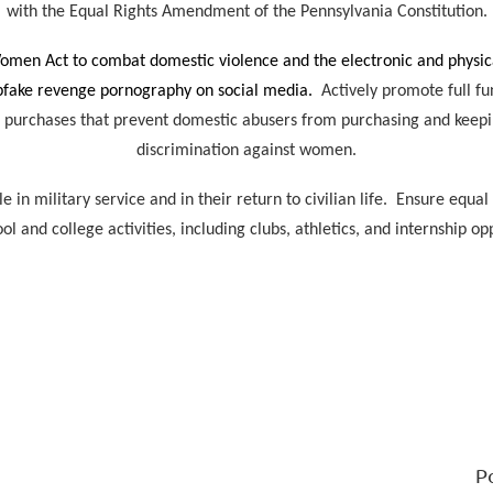
with the Equal Rights Amendment of the Pennsylvania Constitution.
Women Act to combat domestic violence and the electronic and physica
epfake revenge pornography on social media.
Actively promote full fu
 purchases that prevent domestic abusers from purchasing and keepi
discrimination against women.
in military service and in their return to civilian life. Ensure equal
ool and college activities, including clubs, athletics, and internship op
P