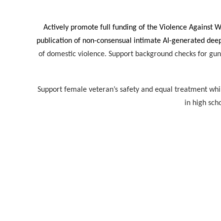
Actively promote full funding of the Violence Against 
publication of non-consensual intimate AI-generated de
of domestic violence. Support background checks for gun
Support female veteran’s safety and equal treatment while 
in high sch