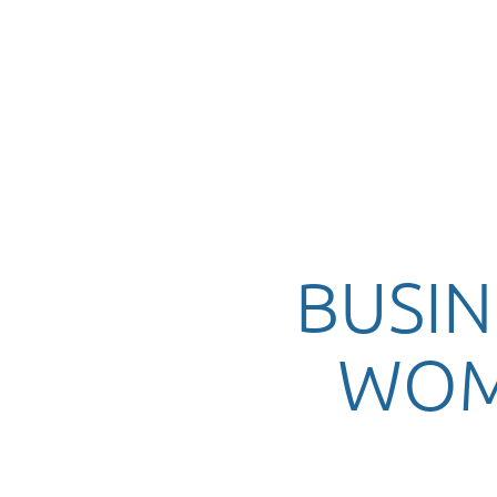
BUSIN
WOM