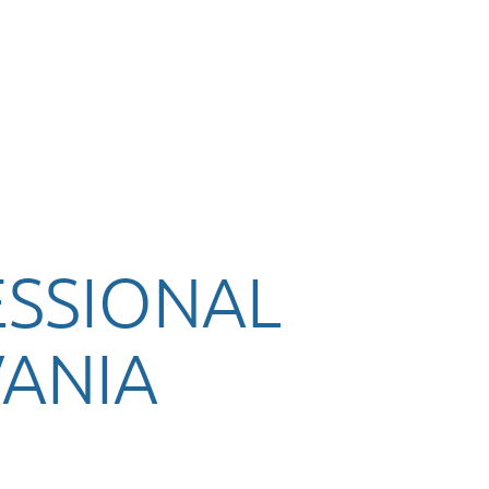
ESSIONAL
ANIA