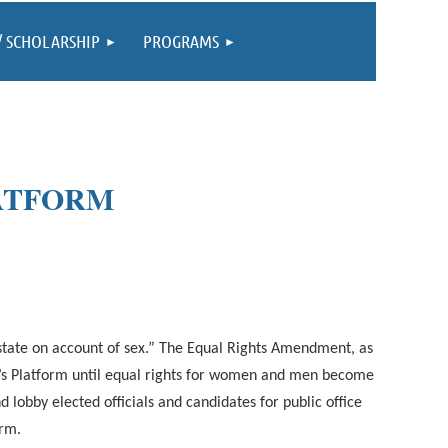
/ SCHOLARSHIP
PROGRAMS
LATFORM
 state on account of sex.” The Equal Rights Amendment, as
on’s Platform until equal rights for women and men become
lobby elected officials and candidates for public office
orm.