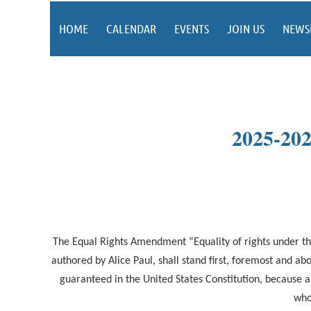
HOME
CALENDAR
EVENTS
JOIN US
NEWS
2025-2
The Equal Rights Amendment “Equality of rights under the
authored by Alice Paul, shall stand first, foremost and 
guaranteed in the United States Constitution, because a
who