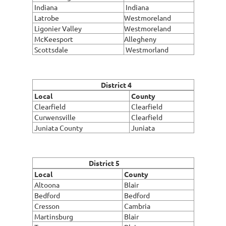
Indiana
Indiana
Latrobe
Westmoreland
Ligonier Valley
Westmoreland
McKeesport
Allegheny
Scottsdale
Westmorland
District 4
Local
County
Clearfield
Clearfield
Curwensville
Clearfield
Juniata County
Juniata
District 5
Local
County
Altoona
Blair
Bedford
Bedford
Cresson
Cambria
Martinsburg
Blair