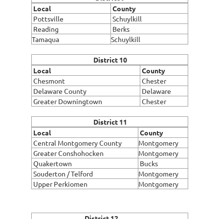
Local
County
Pottsville
Schuylkill
Reading
Berks
Tamaqua
Schuylkill
District 10
Local
County
Chesmont
Chester
Delaware County
Delaware
Greater Downingtown
Chester
District 11
Local
County
Central Montgomery County
Montgomery
Greater Conshohocken
Montgomery
Quakertown
Bucks
Souderton / Telford
Montgomery
Upper Perkiomen
Montgomery
District 12