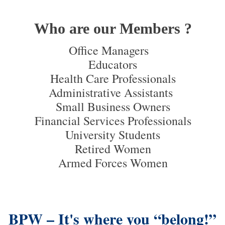
Who are our Members ?
Office Managers
Educators
Health Care Professionals
Administrative Assistants
Small Business Owners
Financial Services Professionals
University Students
Retired Women
Armed Forces Women
BPW – It's where you “belong!”