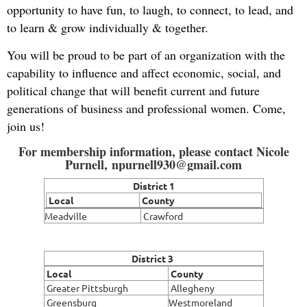
opportunity to have fun, to laugh, to connect, to lead, and
to learn & grow individually & together.
You will be proud to be part of an organization with the
capability to influence and affect economic, social, and
political change that will benefit current and future
generations of business and professional women. Come,
join us!
For membership information, please contact Nicole
Purnell, npurnell930@gmail.com
District 1
Local
County
Meadville
Crawford
District 3
Local
County
Greater Pittsburgh
Allegheny
Greensburg
Westmoreland