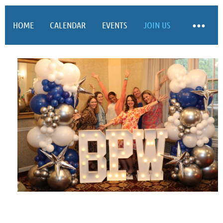
HOME
CALENDAR
EVENTS
JOIN US