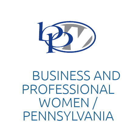
BUSINESS AND
PROFESSIONAL
WOMEN /
PENNSYLVANIA