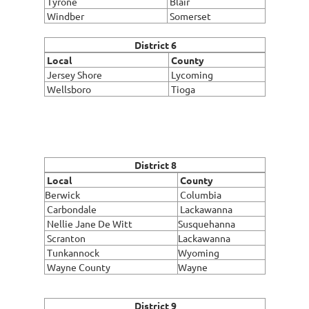
Tyrone
Blair
Windber
Somerset
District 6
Local
County
Jersey Shore
Lycoming
Wellsboro
Tioga
District 8
Local
County
Berwick
Columbia
Carbondale
Lackawanna
Nellie Jane De Witt
Susquehanna
Scranton
Lackawanna
Tunkannock
Wyoming
Wayne County
Wayne
District 9