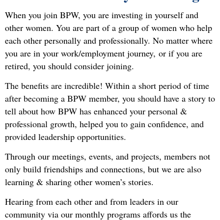
When you join BPW, you are investing in yourself and
other women. You are part of a group of women who help
each other personally and professionally. No matter where
you are in your work/employment journey,
or if you are
retired, you should consider joining.
The benefits are incredible! Within a short period of time
after becoming a BPW member, you should have a story to
tell about how BPW has enhanced your personal &
professional growth, helped you to gain confidence, and
provided leadership opportunities.
Through our meetings, events, and projects, members not
only build friendships and connections, but we are also
learning & sharing other women’s stories.
Hearing from each other and from leaders in our
community via our monthly programs affords us the