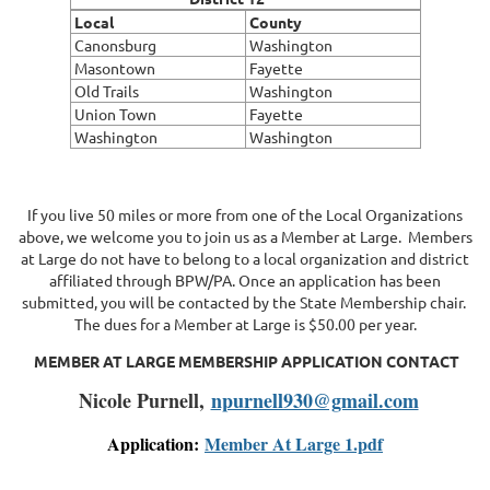
Local
County
Canonsburg
Washington
Masontown
Fayette
Old Trails
Washington
Union Town
Fayette
Washington
Washington
If you live 50 miles or more from one of the Local Organizations
above, we welcome you to join us as a Member at Large. Members
at Large do not have to belong to a local organization and district
affiliated through BPW/PA. Once an application has been
submitted, you will be contacted by the State Membership chair.
The dues for a Member at Large is $50.00 per year.
MEMBER AT LARGE MEMBERSHIP APPLICATION CONTACT
Nicole Purnell,
npurnell930@gmail.com
Application:
Member At Large 1.pdf