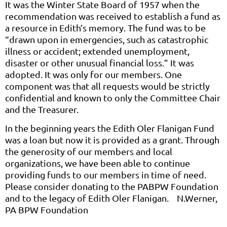
It was the Winter State Board of 1957 when the
recommendation was received to establish a fund as
a resource in Edith’s memory. The fund was to be
“drawn upon in emergencies, such as catastrophic
illness or accident; extended unemployment,
disaster or other unusual financial loss.” It was
adopted. It was only for our members. One
component was that all requests would be strictly
confidential and known to only the Committee Chair
and the Treasurer.
In the beginning years the Edith Oler Flanigan Fund
was a loan but now it is provided as a grant. Through
the generosity of our members and local
organizations, we have been able to continue
providing funds to our members in time of need.
Please consider donating to the PABPW Foundation
and to the legacy of Edith Oler Flanigan. N.Werner,
PA BPW Foundation