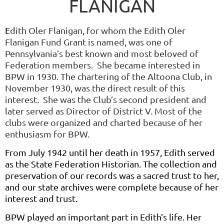
FLANIGAN
E
dith Oler Flanigan, for whom the Edith Oler
Flanigan Fund Grant is named, was one of
Pennsylvania’s best known and most beloved of
Federation members. She became interested in
BPW in 1930. The chartering of the Altoona Club, in
November 1930, was the direct result of this
interest. She was the Club’s second president and
later served as Director of District V. Most of the
clubs were organized and charted because of her
enthusiasm for BPW.
From July 1942 until her death in 1957, Edith served
as the State Federation Historian. The collection and
preservation of our records was a sacred trust to her,
and our state archives were complete because of her
interest and trust.
BPW played an important part in Edith’s life. Her