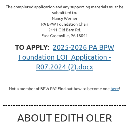
The completed application and any supporting materials must be
submitted to:
Nancy Werner
PA BPW Foundation Chair
2111 Old Barn Rd.
East Greenville, PA 18041
TO APPLY:
2025-2026 PA BPW
Foundation EOF Application -
R07.2024 (2).docx
Not a member of BPW PA? Find out how to become one
here
!
ABOUT EDITH OLER