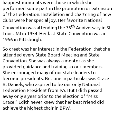
happiest moments were those in which she
performed some part in the promotion or extension
of the Federation. Installation and chartering of new
clubs were her special joy. Her favorite National
th
Convention was attending the 35
Anniversary in St.
Louis, MI in 1954. Her last State Convention was in
1956 in Pittsburgh.
So great was her interest in the Federation, that she
attended every State Board Meeting and State
Convention. She was always a mentor as she
provided guidance and training to our members.
She encouraged many of our state leaders to
become presidents. But one in particular was Grace
B. Daniels, who aspired to be our only National
Federation President from PA. But Edith passed
away only a year prior to the election of “Miss
Grace.” Edith never knew that her best friend did
achieve the highest chair in BPW.