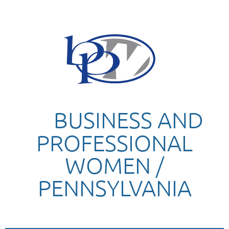
BUSINESS AND
PROFESSIONAL
WOMEN /
PENNSYLVANIA