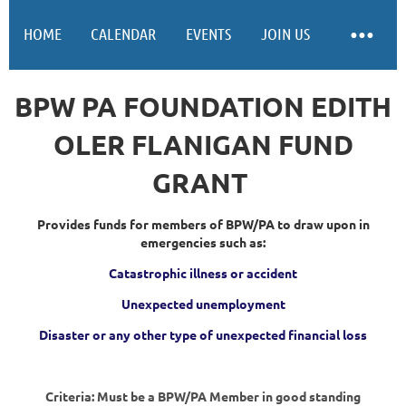
HOME
CALENDAR
EVENTS
JOIN US
BPW PA FOUNDATION EDITH
OLER FLANIGAN FUND
GRANT
Provides funds for members of BPW/PA to draw upon in
emergencies such as:
Catastrophic illness or accident
Unexpected unemployment
Disaster or any other type of unexpected financial loss
Criteria: Must be a BPW/PA Member in good standing